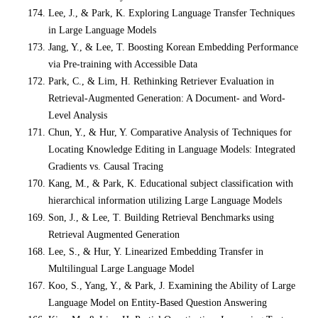
Lee, J., & Park, K. Exploring Language Transfer Techniques
in Large Language Models
Jang, Y., & Lee, T. Boosting Korean Embedding Performance
via Pre-training with Accessible Data
Park, C., & Lim, H. Rethinking Retriever Evaluation in
Retrieval-Augmented Generation: A Document- and Word-
Level Analysis
Chun, Y., & Hur, Y. Comparative Analysis of Techniques for
Locating Knowledge Editing in Language Models: Integrated
Gradients vs. Causal Tracing
Kang, M., & Park, K. Educational subject classification with
hierarchical information utilizing Large Language Models
Son, J., & Lee, T. Building Retrieval Benchmarks using
Retrieval Augmented Generation
Lee, S., & Hur, Y. Linearized Embedding Transfer in
Multilingual Large Language Model
Koo, S., Yang, Y., & Park, J. Examining the Ability of Large
Language Model on Entity-Based Question Answering