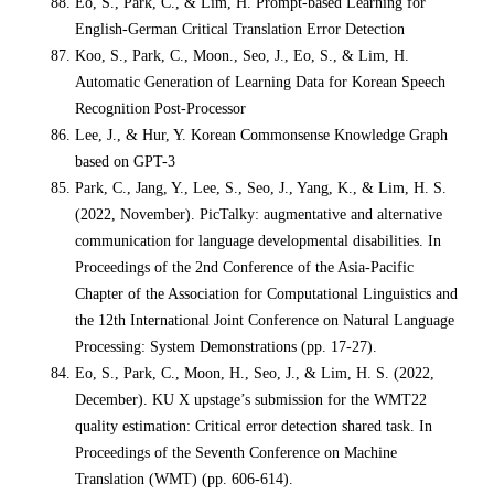
Eo, S., Park, C., & Lim, H. Prompt-based Learning for
English-German Critical Translation Error Detection
Koo, S., Park, C., Moon., Seo, J., Eo, S., & Lim, H.
Automatic Generation of Learning Data for Korean Speech
Recognition Post-Processor
Lee, J., & Hur, Y. Korean Commonsense Knowledge Graph
based on GPT-3
Park, C., Jang, Y., Lee, S., Seo, J., Yang, K., & Lim, H. S.
(2022, November). PicTalky: augmentative and alternative
communication for language developmental disabilities. In
Proceedings of the 2nd Conference of the Asia-Pacific
Chapter of the Association for Computational Linguistics and
the 12th International Joint Conference on Natural Language
Processing: System Demonstrations (pp. 17-27).
Eo, S., Park, C., Moon, H., Seo, J., & Lim, H. S. (2022,
December). KU X upstage’s submission for the WMT22
quality estimation: Critical error detection shared task. In
Proceedings of the Seventh Conference on Machine
Translation (WMT) (pp. 606-614).