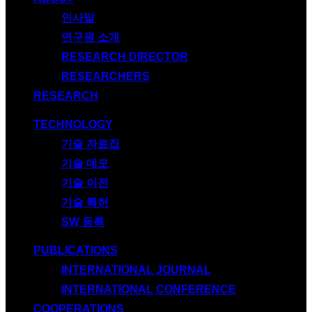
인사말
연구원 소개
RESEARCH DIRECTOR
RESEARCHERS
RESEARCH
TECHNOLOGY
기술 자료집
기술 데모
기술 이전
기술 특허
SW 등록
PUBLICATIONS
INTERNATIONAL JOURNAL
INTERNATIONAL CONFERENCE
COOPERATIONS