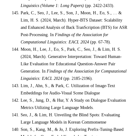
Linguistics (Volume 1: Long Papers)
(pp. 2422-2433).
Park, C., Seo, J., Lee, S., Son, J., Moon, H., Eo, S., … &
Lim, H. S. (2024, March). Hyper-BTS Dataset: Scalability
and Enhanced Analysis of Back TranScription (BTS) for ASR
Post-Processing. In
Findings of the Association for
Computational Linguistics: EACL 2024
(pp. 67-78).
Moon, H., Lee, J., Eo, S., Park, C., Seo, J., & Lim, H. S.
(2024, March). Generative Interpretation: Toward Human-
Like Evaluation for Educational Question-Answer Pair
Generation. In
Findings of the Association for Computational
Linguistics: EACL 2024
(pp. 2185-2196).
Lim, J., Ahn, S., & Park, C. Utilization of Image-Text
Embeddings for Audio-Visual Scene Dialogue
Lee, S., Jung, D., & Hur, Y. A Study on Dialogue Evaluation
Metrics Utilizing Large Language Models.
Seo, J., & Lim, H. Unveiling the Blind Spots: Evaluating
Large Language Models in Korean Commonsense
Son, S., Kang, M., & Jo, J. Exploring Prefix-Tuning-Based