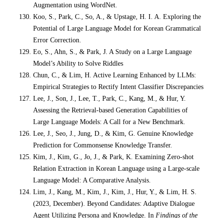
Augmentation using WordNet.
Koo, S., Park, C., So, A., & Upstage, H. I. A. Exploring the
Potential of Large Language Model for Korean Grammatical
Error Correction.
Eo, S., Ahn, S., & Park, J. A Study on a Large Language
Model’s Ability to Solve Riddles
Chun, C., & Lim, H. Active Learning Enhanced by LLMs:
Empirical Strategies to Rectify Intent Classifier Discrepancies
Lee, J., Son, J., Lee, T., Park, C., Kang, M., & Hur, Y.
Assessing the Retrieval-based Generation Capabilities of
Large Language Models: A Call for a New Benchmark.
Lee, J., Seo, J., Jung, D., & Kim, G. Genuine Knowledge
Prediction for Commonsense Knowledge Transfer.
Kim, J., Kim, G., Jo, J., & Park, K. Examining Zero-shot
Relation Extraction in Korean Language using a Large-scale
Language Model: A Comparative Analysis.
Lim, J., Kang, M., Kim, J., Kim, J., Hur, Y., & Lim, H. S.
(2023, December). Beyond Candidates: Adaptive Dialogue
Agent Utilizing Persona and Knowledge. In
Findings of the