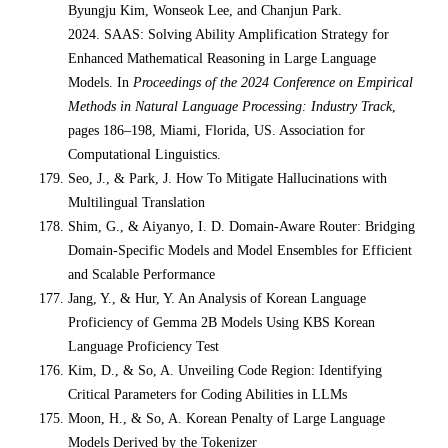
Byungju Kim, Wonseok Lee, and Chanjun Park.
2024. SAAS: Solving Ability Amplification Strategy for
Enhanced Mathematical Reasoning in Large Language
Models. In
Proceedings of the 2024 Conference on Empirical
Methods in Natural Language Processing: Industry Track
,
pages 186–198, Miami, Florida, US. Association for
Computational Linguistics.
Seo, J., & Park, J. How To Mitigate Hallucinations with
Multilingual Translation
Shim, G., & Aiyanyo, I. D. Domain-Aware Router: Bridging
Domain-Specific Models and Model Ensembles for Efficient
and Scalable Performance
Jang, Y., & Hur, Y. An Analysis of Korean Language
Proficiency of Gemma 2B Models Using KBS Korean
Language Proficiency Test
Kim, D., & So, A. Unveiling Code Region: Identifying
Critical Parameters for Coding Abilities in LLMs
Moon, H., & So, A. Korean Penalty of Large Language
Models Derived by the Tokenizer