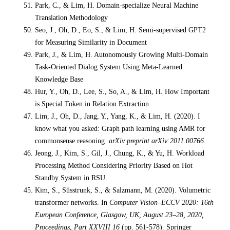
Park, C., & Lim, H. Domain-specialize Neural Machine
Translation Methodology
Seo, J., Oh, D., Eo, S., & Lim, H. Semi-supervised GPT2
for Measuring Similarity in Document
Park, J., & Lim, H. Autonomously Growing Multi-Domain
Task-Oriented Dialog System Using Meta-Learned
Knowledge Base
Hur, Y., Oh, D., Lee, S., So, A., & Lim, H. How Important
is Special Token in Relation Extraction
Lim, J., Oh, D., Jang, Y., Yang, K., & Lim, H. (2020). I
know what you asked: Graph path learning using AMR for
commonsense reasoning.
arXiv preprint arXiv:2011.00766
.
Jeong, J., Kim, S., Gil, J., Chung, K., & Yu, H. Workload
Processing Method Considering Priority Based on Hot
Standby System in RSU.
Kim, S., Süsstrunk, S., & Salzmann, M. (2020). Volumetric
transformer networks. In
Computer Vision–ECCV 2020: 16th
European Conference, Glasgow, UK, August 23–28, 2020,
Proceedings, Part XXVIII 16
(pp. 561-578). Springer