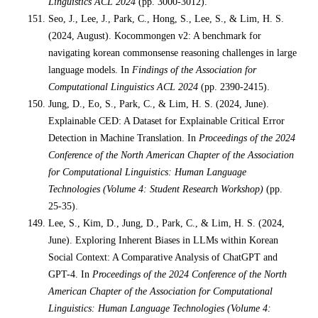
Linguistics ACL 2024
(pp. 3000-3012).
Seo, J., Lee, J., Park, C., Hong, S., Lee, S., & Lim, H. S.
(2024, August). Kocommongen v2: A benchmark for
navigating korean commonsense reasoning challenges in large
language models. In
Findings of the Association for
Computational Linguistics ACL 2024
(pp. 2390-2415).
Jung, D., Eo, S., Park, C., & Lim, H. S. (2024, June).
Explainable CED: A Dataset for Explainable Critical Error
Detection in Machine Translation. In
Proceedings of the 2024
Conference of the North American Chapter of the Association
for Computational Linguistics: Human Language
Technologies (Volume 4: Student Research Workshop)
(pp.
25-35).
Lee, S., Kim, D., Jung, D., Park, C., & Lim, H. S. (2024,
June). Exploring Inherent Biases in LLMs within Korean
Social Context: A Comparative Analysis of ChatGPT and
GPT-4. In
Proceedings of the 2024 Conference of the North
American Chapter of the Association for Computational
Linguistics: Human Language Technologies (Volume 4: