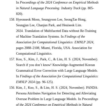
In
Proceedings of the 2024 Conference on Empirical Methods
in Natural Language Processing: Industry Track
(pp. 805-
820).
Hyeonseok Moon, Seungyoon Lee, SeongTae Hong,
Seungjun Lee, Chanjun Park, and Heuiseok Lim.
2024. Translation of Multifaceted Data without Re-Training
of Machine Translation Systems. In
Findings of the
Association for Computational Linguistics: EMNLP 2024
,
pages 2088–2108, Miami, Florida, USA. Association for
Computational Linguistics.
Koo, S., Kim, J., Park, C., & Lim, H. S. (2024, November).
Search if you don’t know! Knowledge-Augmented Korean
Grammatical Error Correction with Large Language Models.
In
Findings of the Association for Computational Linguistics:
EMNLP 2024
(pp. 96-125).
Kim, J., Koo, S., & Lim, H. S. (2024, November). PANDA:
Persona Attributes Navigation for Detecting and Alleviating
Overuse Problem in Large Language Models. In
Proceedings
of the 2024 Conference on Empirical Methods in Natural