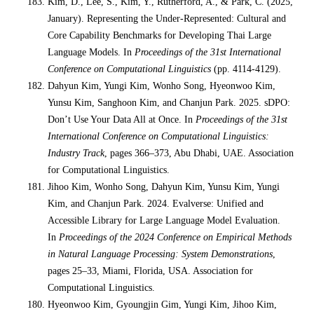
Kim, D., Lee, S., Kim, Y., Rutherford, A., & Park, C. (2025,
January). Representing the Under-Represented: Cultural and
Core Capability Benchmarks for Developing Thai Large
Language Models. In
Proceedings of the 31st International
Conference on Computational Linguistics
(pp. 4114-4129).
Dahyun Kim, Yungi Kim, Wonho Song, Hyeonwoo Kim,
Yunsu Kim, Sanghoon Kim, and Chanjun Park. 2025. sDPO:
Don’t Use Your Data All at Once. In
Proceedings of the 31st
International Conference on Computational Linguistics:
Industry Track
, pages 366–373, Abu Dhabi, UAE. Association
for Computational Linguistics.
Jihoo Kim, Wonho Song, Dahyun Kim, Yunsu Kim, Yungi
Kim, and Chanjun Park. 2024. Evalverse: Unified and
Accessible Library for Large Language Model Evaluation.
In
Proceedings of the 2024 Conference on Empirical Methods
in Natural Language Processing: System Demonstrations
,
pages 25–33, Miami, Florida, USA. Association for
Computational Linguistics.
Hyeonwoo Kim, Gyoungjin Gim, Yungi Kim, Jihoo Kim,