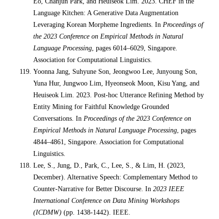
Eo, Chanjun Park, and Heuiseok Lim. 2023. CHEF in the
Language Kitchen: A Generative Data Augmentation
Leveraging Korean Morpheme Ingredients. In
Proceedings of
the 2023 Conference on Empirical Methods in Natural
Language Processing
, pages 6014–6029, Singapore.
Association for Computational Linguistics.
Yoonna Jang, Suhyune Son, Jeongwoo Lee, Junyoung Son,
Yuna Hur, Jungwoo Lim, Hyeonseok Moon, Kisu Yang, and
Heuiseok Lim. 2023. Post-hoc Utterance Refining Method by
Entity Mining for Faithful Knowledge Grounded
Conversations. In
Proceedings of the 2023 Conference on
Empirical Methods in Natural Language Processing
, pages
4844–4861, Singapore. Association for Computational
Linguistics.
Lee, S., Jung, D., Park, C., Lee, S., & Lim, H. (2023,
December). Alternative Speech: Complementary Method to
Counter-Narrative for Better Discourse. In
2023 IEEE
International Conference on Data Mining Workshops
(ICDMW)
(pp. 1438-1442). IEEE.