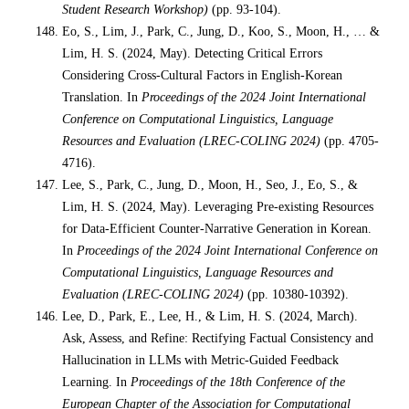
Student Research Workshop)
(pp. 93-104).
Eo, S., Lim, J., Park, C., Jung, D., Koo, S., Moon, H., … &
Lim, H. S. (2024, May). Detecting Critical Errors
Considering Cross-Cultural Factors in English-Korean
Translation. In
Proceedings of the 2024 Joint International
Conference on Computational Linguistics, Language
Resources and Evaluation (LREC-COLING 2024)
(pp. 4705-
4716).
Lee, S., Park, C., Jung, D., Moon, H., Seo, J., Eo, S., &
Lim, H. S. (2024, May). Leveraging Pre-existing Resources
for Data-Efficient Counter-Narrative Generation in Korean.
In
Proceedings of the 2024 Joint International Conference on
Computational Linguistics, Language Resources and
Evaluation (LREC-COLING 2024)
(pp. 10380-10392).
Lee, D., Park, E., Lee, H., & Lim, H. S. (2024, March).
Ask, Assess, and Refine: Rectifying Factual Consistency and
Hallucination in LLMs with Metric-Guided Feedback
Learning. In
Proceedings of the 18th Conference of the
European Chapter of the Association for Computational