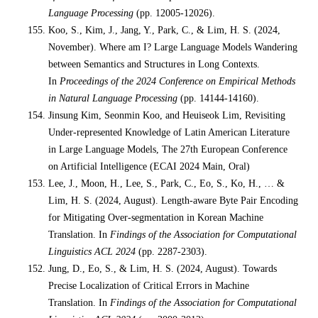
Language Processing
(pp. 12005-12026).
Koo, S., Kim, J., Jang, Y., Park, C., & Lim, H. S. (2024,
November). Where am I? Large Language Models Wandering
between Semantics and Structures in Long Contexts.
In
Proceedings of the 2024 Conference on Empirical Methods
in Natural Language Processing
(pp. 14144-14160).
Jinsung Kim, Seonmin Koo, and Heuiseok Lim, Revisiting
Under-represented Knowledge of Latin American Literature
in Large Language Models, The 27th European Conference
on Artificial Intelligence (ECAI 2024 Main, Oral)
Lee, J., Moon, H., Lee, S., Park, C., Eo, S., Ko, H., … &
Lim, H. S. (2024, August). Length-aware Byte Pair Encoding
for Mitigating Over-segmentation in Korean Machine
Translation. In
Findings of the Association for Computational
Linguistics ACL 2024
(pp. 2287-2303).
Jung, D., Eo, S., & Lim, H. S. (2024, August). Towards
Precise Localization of Critical Errors in Machine
Translation. In
Findings of the Association for Computational