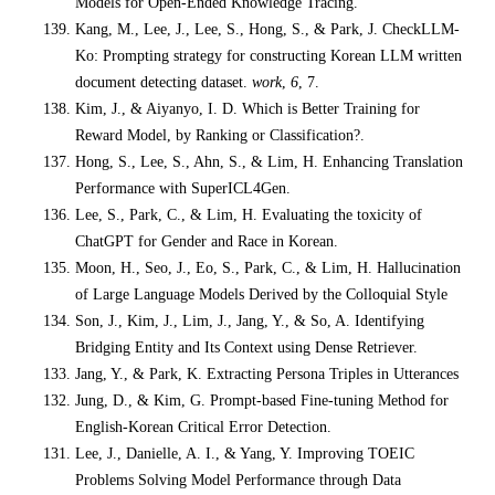
Models for Open-Ended Knowledge Tracing.
Kang, M., Lee, J., Lee, S., Hong, S., & Park, J. CheckLLM-
Ko: Prompting strategy for constructing Korean LLM written
document detecting dataset.
work
,
6
, 7.
Kim, J., & Aiyanyo, I. D. Which is Better Training for
Reward Model, by Ranking or Classification?.
Hong, S., Lee, S., Ahn, S., & Lim, H. Enhancing Translation
Performance with SuperICL4Gen.
Lee, S., Park, C., & Lim, H. Evaluating the toxicity of
ChatGPT for Gender and Race in Korean.
Moon, H., Seo, J., Eo, S., Park, C., & Lim, H. Hallucination
of Large Language Models Derived by the Colloquial Style
Son, J., Kim, J., Lim, J., Jang, Y., & So, A. Identifying
Bridging Entity and Its Context using Dense Retriever.
Jang, Y., & Park, K. Extracting Persona Triples in Utterances
Jung, D., & Kim, G. Prompt-based Fine-tuning Method for
English-Korean Critical Error Detection.
Lee, J., Danielle, A. I., & Yang, Y. Improving TOEIC
Problems Solving Model Performance through Data