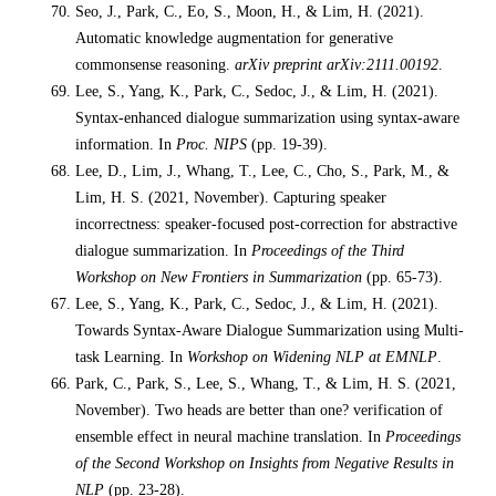
Seo, J., Park, C., Eo, S., Moon, H., & Lim, H. (2021).
Automatic knowledge augmentation for generative
commonsense reasoning.
arXiv preprint arXiv:2111.00192
.
Lee, S., Yang, K., Park, C., Sedoc, J., & Lim, H. (2021).
Syntax-enhanced dialogue summarization using syntax-aware
information. In
Proc. NIPS
(pp. 19-39).
Lee, D., Lim, J., Whang, T., Lee, C., Cho, S., Park, M., &
Lim, H. S. (2021, November). Capturing speaker
incorrectness: speaker-focused post-correction for abstractive
dialogue summarization. In
Proceedings of the Third
Workshop on New Frontiers in Summarization
(pp. 65-73).
Lee, S., Yang, K., Park, C., Sedoc, J., & Lim, H. (2021).
Towards Syntax-Aware Dialogue Summarization using Multi-
task Learning. In
Workshop on Widening NLP at EMNLP
.
Park, C., Park, S., Lee, S., Whang, T., & Lim, H. S. (2021,
November). Two heads are better than one? verification of
ensemble effect in neural machine translation. In
Proceedings
of the Second Workshop on Insights from Negative Results in
NLP
(pp. 23-28).