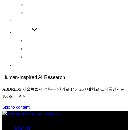
INTERNATIONAL JOURNAL
INTERNATIONAL CONFERENCE
COOPERATIONS
BOARD
NEWS
AWARD
PHOTO
CONTACT
Human-Inspired AI Research
ADDRESS
서울특별시 성북구 안암로 145, 고려대학교 CJ식품안전관
108호, 대한민국
Skip to content
ABOUT