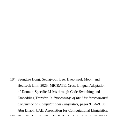
Seongtae Hong, Seungyoon Lee, Hyeonseok Moon, and
Heuiseok Lim. 2025. MIGRATE: Cross-Lingual Adaptation
of Domain-Specific LLMs through Code-Switching and
Embedding Transfer. In
Proceedings of the 31st International
Conference on Computational Linguistics
, pages 9184–9193,
Abu Dhabi, UAE. Association for Computational Linguistics.