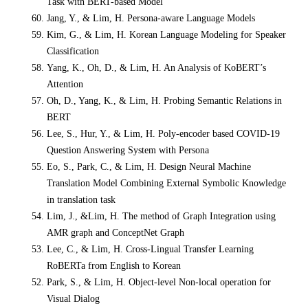
Task with BERT-based Model
Jang, Y., & Lim, H. Persona-aware Language Models
Kim, G., & Lim, H. Korean Language Modeling for Speaker
Classification
Yang, K., Oh, D., & Lim, H. An Analysis of KoBERT’s
Attention
Oh, D., Yang, K., & Lim, H. Probing Semantic Relations in
BERT
Lee, S., Hur, Y., & Lim, H. Poly-encoder based COVID-19
Question Answering System with Persona
Eo, S., Park, C., & Lim, H. Design Neural Machine
Translation Model Combining External Symbolic Knowledge
in translation task
Lim, J., &Lim, H. The method of Graph Integration using
AMR graph and ConceptNet
Graph
Lee, C., & Lim, H. Cross-Lingual Transfer Learning
RoBERTa from English to Korean
Park, S., & Lim, H. Object-level Non-local operation for
Visual Dialog