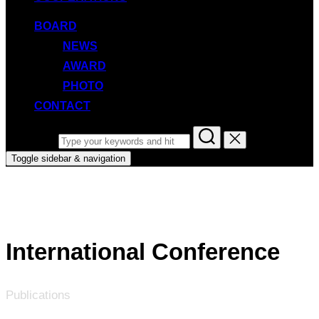
BOARD
NEWS
AWARD
PHOTO
CONTACT
Search for:
Toggle sidebar & navigation
International Conference
Publications