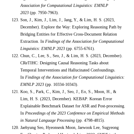
Association for Computational Linguistics: EMNLP
2023
(pp. 7950-7963).
Son, J., Kim, J., Lim, J., Jang, Y., & Lim, H. S. (2023,
December). Explore the Way: Exploring Reasoning Path by
Bridging Entities for Effective Cross-Document Relation
Extraction. In
Findings of the Association for Computational
Linguistics: EMNLP 2023
(pp. 6755-6761).
Chun, C., Lee, S., Seo, J., & Lim, H. S. (2023, December).
CReTIHC: Designing Causal Reasoning Tasks about
Temporal Interventions and Hallucinated Confoundings.
In
Findings of the Association for Computational Linguistics:
EMNLP 2023
(pp. 10334-10343).
Koo, S., Park, C., Kim, J., Seo, J., Eo, S., Moon, H., &
Lim, H. S. (2023, December). KEBAP: Korean Error
Explainable Benchmark Dataset for ASR and Post-processing.
In
Proceedings of the 2023 Conference on Empirical Methods
in Natural Language Processing
(pp. 4798-4815).
Jaehyung Seo, Hyeonseok Moon, Jaewook Lee, Sugyeong