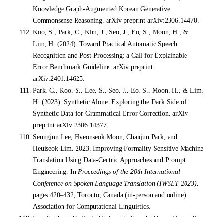
Knowledge Graph-Augmented Korean Generative
Commonsense Reasoning. arXiv preprint arXiv:2306.14470.
Koo, S., Park, C., Kim, J., Seo, J., Eo, S., Moon, H., &
Lim, H. (2024). Toward Practical Automatic Speech
Recognition and Post-Processing: a Call for Explainable
Error Benchmark Guideline. arXiv preprint
arXiv:2401.14625.
Park, C., Koo, S., Lee, S., Seo, J., Eo, S., Moon, H., & Lim,
H. (2023). Synthetic Alone: Exploring the Dark Side of
Synthetic Data for Grammatical Error Correction. arXiv
preprint arXiv:2306.14377.
Seungjun Lee, Hyeonseok Moon, Chanjun Park, and
Heuiseok Lim. 2023. Improving Formality-Sensitive Machine
Translation Using Data-Centric Approaches and Prompt
Engineering. In
Proceedings of the 20th International
Conference on Spoken Language Translation (IWSLT 2023)
,
pages 420–432, Toronto, Canada (in-person and online).
Association for Computational Linguistics.