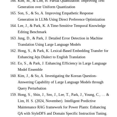
Kim, M., & Lim, H. Partial Quantization: Improving Text
Generation over Uniform Quantization
Son, S., & So, A. Improving Empathetic Response
Generation in LLMs Using Direct Preference Optimization
Lee, J., & Park, K. A Time-Sensitive Temporal Knowledge
Editing Benchmark
Jung, D., & Park, J. Detailed Error Detection in Machine
Translation Using Large Language Models
Hong, S., & Park, K. Lexical-Based Embedding Transfer for
Enhancing Jeju Dialect to English Translation
Eo, S., & Park, J. Enhancing Efficiency in Large Language
Model Ensemble
Kim, J., & So, A. Investigating the Korean Question-
Answering Capability of Large Language Models through
Query Perturbation
Hong, S., Shin, J., Seo, J., Lee, T., Park, J., Young, C., … &
Lim, H. S. (2024, November). Intelligent Predictive
Maintenance RAG framework for Power Plants: Enhancing
QA with StyleDFS and Domain Specific Instruction Tuning.