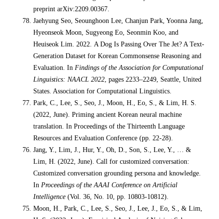
preprint arXiv:2209.00367.
Jaehyung Seo, Seounghoon Lee, Chanjun Park, Yoonna Jang,
Hyeonseok Moon, Sugyeong Eo, Seonmin Koo, and
Heuiseok Lim. 2022. A Dog Is Passing Over The Jet? A Text-
Generation Dataset for Korean Commonsense Reasoning and
Evaluation. In
Findings of the Association for Computational
Linguistics: NAACL 2022
, pages 2233–2249, Seattle, United
States. Association for Computational Linguistics.
Park, C., Lee, S., Seo, J., Moon, H., Eo, S., & Lim, H. S.
(2022, June). Priming ancient Korean neural machine
translation. In Proceedings of the Thirteenth Language
Resources and Evaluation Conference (pp. 22-28).
Jang, Y., Lim, J., Hur, Y., Oh, D., Son, S., Lee, Y., … &
Lim, H. (2022, June). Call for customized conversation:
Customized conversation grounding persona and knowledge.
In
Proceedings of the AAAI Conference on Artificial
Intelligence
(Vol. 36, No. 10, pp. 10803-10812).
Moon, H., Park, C., Lee, S., Seo, J., Lee, J., Eo, S., & Lim,