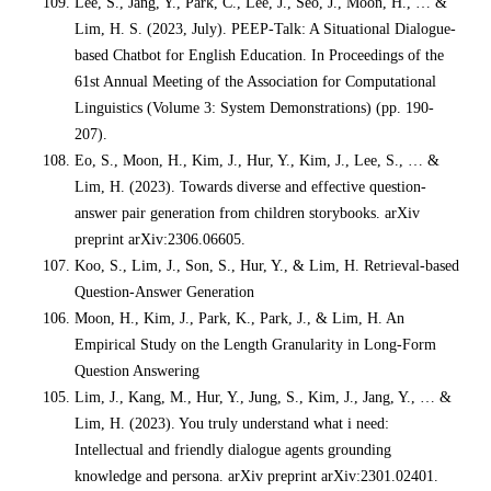
Lee, S., Jang, Y., Park, C., Lee, J., Seo, J., Moon, H., … &
Lim, H. S. (2023, July). PEEP-Talk: A Situational Dialogue-
based Chatbot for English Education. In Proceedings of the
61st Annual Meeting of the Association for Computational
Linguistics (Volume 3: System Demonstrations) (pp. 190-
207).
Eo, S., Moon, H., Kim, J., Hur, Y., Kim, J., Lee, S., … &
Lim, H. (2023). Towards diverse and effective question-
answer pair generation from children storybooks. arXiv
preprint arXiv:2306.06605.
Koo, S., Lim, J., Son, S., Hur, Y., & Lim, H. Retrieval-based
Question-Answer Generation
Moon, H., Kim, J., Park, K., Park, J., & Lim, H. An
Empirical Study on the Length Granularity in Long-Form
Question Answering
Lim, J., Kang, M., Hur, Y., Jung, S., Kim, J., Jang, Y., … &
Lim, H. (2023). You truly understand what i need:
Intellectual and friendly dialogue agents grounding
knowledge and persona. arXiv preprint arXiv:2301.02401.