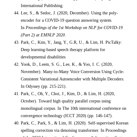
International Publishing.
Lee, S., & Sedoc, J. (2020, December). Using the poly-
encoder for a COVID-19 question answering system.
In
Proceedings of the 1st Workshop on NLP for COVID-19
(Part 2) at EMNLP 2020
.
Park, C., Kim, Y., Jang, Y., G.R, U., & Lim, H. PicTalky:
Deep learning-based speech therapy platform for
developmental disabilities
Yook, D., Leem, S. G., Lee, K., & Yoo, I. C. (2020,
November). Many-to-Many Voice Conversion Using Cycle-
Consistent Variational Autoencoder with Multiple Decoders.
In Odyssey (pp. 215-221).
Park, C., Oh, Y., Choi, J., Kim, D., & Lim, H. (2020,
October). Toward high quality parallel corpus using
monolingual corpus. In The 10th international conference on
convergence technology (ICCT 2020) (pp. 146-147).
Park, C., Park, S., & Lim, H. (2020). Self-supervised Korean
spelling correction via denoising transformer. In Proceedings