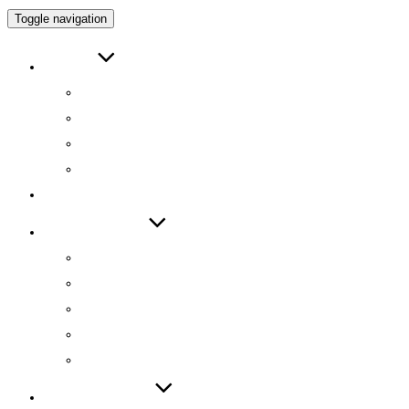
Toggle navigation
ABOUT
인사말
연구원 소개
RESEARCH DIRECTOR
RESEARCHERS
RESEARCH
TECHNOLOGY
기술 자료집
기술 데모
기술 이전
기술 특허
SW 등록
PUBLICATIONS