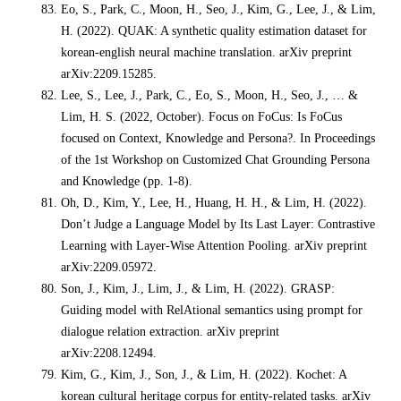
Eo, S., Park, C., Moon, H., Seo, J., Kim, G., Lee, J., & Lim,
H. (2022). QUAK: A synthetic quality estimation dataset for
korean-english neural machine translation. arXiv preprint
arXiv:2209.15285.
Lee, S., Lee, J., Park, C., Eo, S., Moon, H., Seo, J., … &
Lim, H. S. (2022, October). Focus on FoCus: Is FoCus
focused on Context, Knowledge and Persona?. In Proceedings
of the 1st Workshop on Customized Chat Grounding Persona
and Knowledge (pp. 1-8).
Oh, D., Kim, Y., Lee, H., Huang, H. H., & Lim, H. (2022).
Don’t Judge a Language Model by Its Last Layer: Contrastive
Learning with Layer-Wise Attention Pooling. arXiv preprint
arXiv:2209.05972.
Son, J., Kim, J., Lim, J., & Lim, H. (2022). GRASP:
Guiding model with RelAtional semantics using prompt for
dialogue relation extraction. arXiv preprint
arXiv:2208.12494.
Kim, G., Kim, J., Son, J., & Lim, H. (2022). Kochet: A
korean cultural heritage corpus for entity-related tasks. arXiv