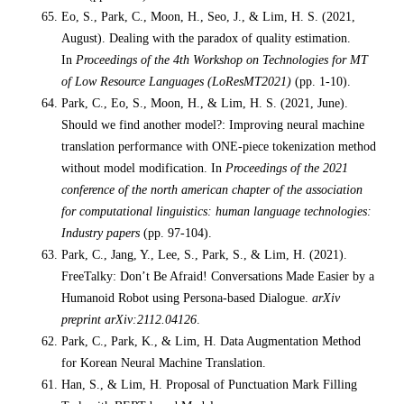
Eo, S., Park, C., Moon, H., Seo, J., & Lim, H. S. (2021,
August). Dealing with the paradox of quality estimation.
In
Proceedings of the 4th Workshop on Technologies for MT
of Low Resource Languages (LoResMT2021)
(pp. 1-10).
Park, C., Eo, S., Moon, H., & Lim, H. S. (2021, June).
Should we find another model?: Improving neural machine
translation performance with ONE-piece tokenization method
without model modification. In
Proceedings of the 2021
conference of the north american chapter of the association
for computational linguistics: human language technologies:
Industry papers
(pp. 97-104).
Park, C., Jang, Y., Lee, S., Park, S., & Lim, H. (2021).
FreeTalky: Don’t Be Afraid! Conversations Made Easier by a
Humanoid Robot using Persona-based Dialogue.
arXiv
preprint arXiv:2112.04126
.
Park, C., Park, K., & Lim, H. Data Augmentation Method
for Korean Neural Machine Translation.
Han, S., & Lim, H. Proposal of Punctuation Mark Filling