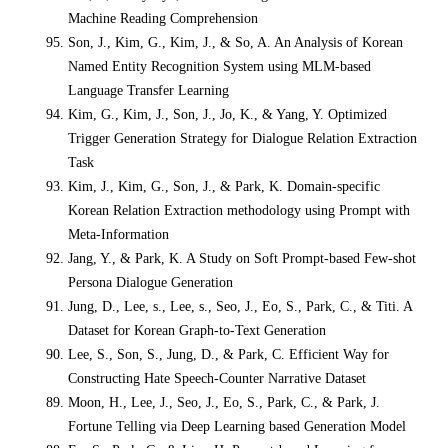
Machine Reading Comprehension
Son, J., Kim, G., Kim, J., & So, A. An Analysis of Korean
Named Entity Recognition System using MLM-based
Language Transfer Learning
Kim, G., Kim, J., Son, J., Jo, K., & Yang, Y. Optimized
Trigger Generation Strategy for Dialogue Relation Extraction
Task
Kim, J., Kim, G., Son, J., & Park, K. Domain-specific
Korean Relation Extraction methodology using Prompt with
Meta-Information
Jang, Y., & Park, K. A Study on Soft Prompt-based Few-shot
Persona Dialogue Generation
Jung, D., Lee, s., Lee, s., Seo, J., Eo, S., Park, C., & Titi. A
Dataset for Korean Graph-to-Text Generation
Lee, S., Son, S., Jung, D., & Park, C. Efficient Way for
Constructing Hate Speech-Counter Narrative Dataset
Moon, H., Lee, J., Seo, J., Eo, S., Park, C., & Park, J.
Fortune Telling via Deep Learning based Generation Model