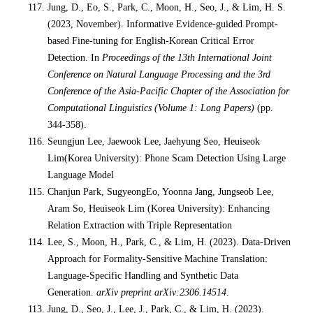
Jung, D., Eo, S., Park, C., Moon, H., Seo, J., & Lim, H. S.
(2023, November). Informative Evidence-guided Prompt-
based Fine-tuning for English-Korean Critical Error
Detection. In
Proceedings of the 13th International Joint
Conference on Natural Language Processing and the 3rd
Conference of the Asia-Pacific Chapter of the Association for
Computational Linguistics (Volume 1: Long Papers)
(pp.
344-358).
Seungjun Lee, Jaewook Lee, Jaehyung Seo, Heuiseok
Lim(Korea University): Phone Scam Detection Using Large
Language Model
Chanjun Park, SugyeongEo, Yoonna Jang, Jungseob Lee,
Aram So, Heuiseok Lim (Korea University): Enhancing
Relation Extraction with Triple Representation
Lee, S., Moon, H., Park, C., & Lim, H. (2023). Data-Driven
Approach for Formality-Sensitive Machine Translation:
Language-Specific Handling and Synthetic Data
Generation.
arXiv preprint arXiv:2306.14514
.
Jung, D., Seo, J., Lee, J., Park, C., & Lim, H. (2023).