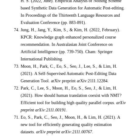
H. S. (2022, June). Empirical Analysis of Noising Scheme
based Synthetic Data Generation for Automatic Post-editing.
In Proceedings of the Thirteenth Language Resources and
Evaluation Conference (pp. 883-891).
Jung, H., Jang, Y., Kim, S., & Kim, H. (2022, February).
KPCR: Knowledge graph enhanced personalized course
recommendation. In Australasian Joint Conference on
Artificial Intelligence (pp. 739-750). Cham: Springer
International Publishing.
Moon, H., Park, C., Eo, S., Seo, J., Lee, S., & Lim, H.
(2021). A Self-Supervised Automatic Post-Editing Data
Generation Tool. arXiv preprint arXiv:2111.12284.
Park, C., Lee, S., Moon, H., Eo, S., Seo, J., & Lim, H.
(2021). How should human translation coexist with NMT?
Efficient tool for building high quality parallel corpus.
arXiv
preprint arXiv:2111.00191
.
Eo, S., Park, C., Seo, J., Moon, H., & Lim, H. (2021). A
new tool for efficiently generating quality estimation
datasets.
arXiv preprint arXiv:2111.00767
.