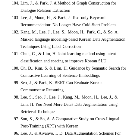
Lim, J., & Park, J. A Method of Graph Construction for
Dialogue Relation Extraction
Lee, J., Moon, H., & Park, J. Text-only Keyword
Recommendation: No Longer Have Cold-Start Problem
Kang, M., Lee, J., Lee, S., Moon, H., Park, C., & So, A.
Masked language modeling-based Korean Data Augmentation
Techniques Using Label Correction
Chun, C., & Lim, H. Joint learning method using intent
classification and spacing to improve Korean SLU
Oh, D., Kim, S. & Lim, H. Guidance by Semantic Search for
Contrastive Learning of Sentence Embeddings
Seo, J., & Park, K. BERT Can Evaluate Korean
Commonsense Reasoning
Lee, S., Seo, J., Lee, J., Kang, M., Moon, H., Lee, J., &
Lim, H. You Need More Data? Data Augmentation using
Retrieval Technique
Son, S., & So, A. A Comparative Study on Cross-Lingual
Post-Training (XPT) with Korean
Lee, J., & Aiyanyo, I. D. Data Augmentation Schemes For